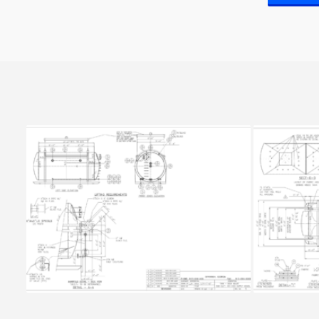
SLUDGE TANK 7