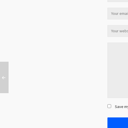
Save my