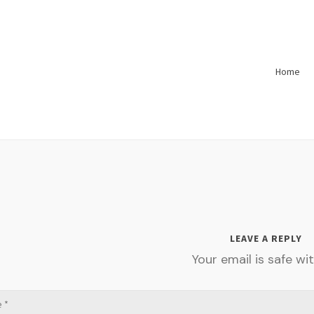
Home
LEAVE A REPLY
Your email is safe wit