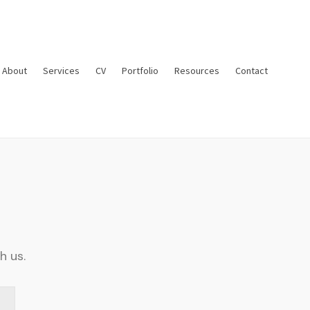
About
Services
CV
Portfolio
Resources
Contact
h us.