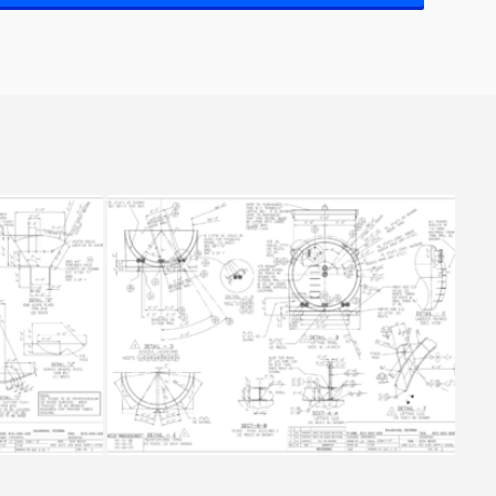
6
SLUDGE TANK 2