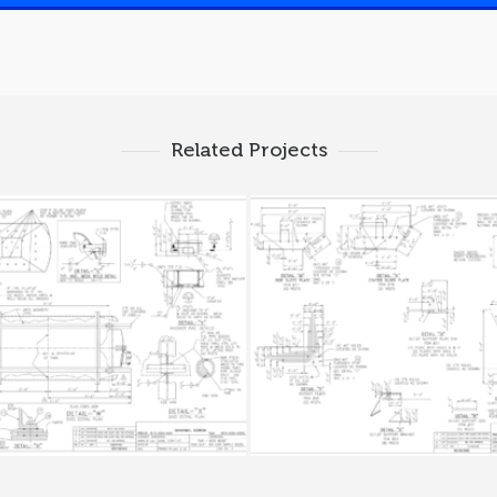
Related Projects
SLUDGE TANK 3
SLUDGE TANK 