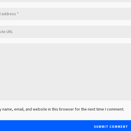
 name, email, and website in this browser for the next time I comment.