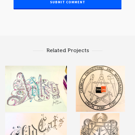
Related Projects
calligraphy & logos 11
calligraphy & logos 7
calligraphy & logos 3
calligraphy & logos 4