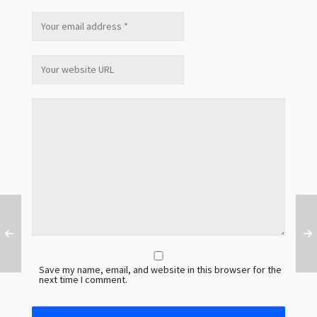
Save my name, email, and website in this browser for the
next time I comment.