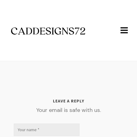
LEAVE A REPLY
Your email is safe with us.