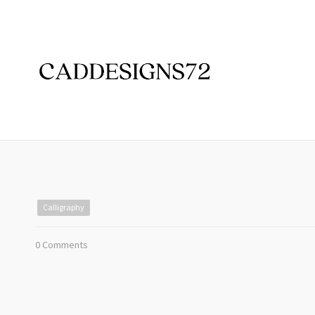
Calligraphy
0 Comments