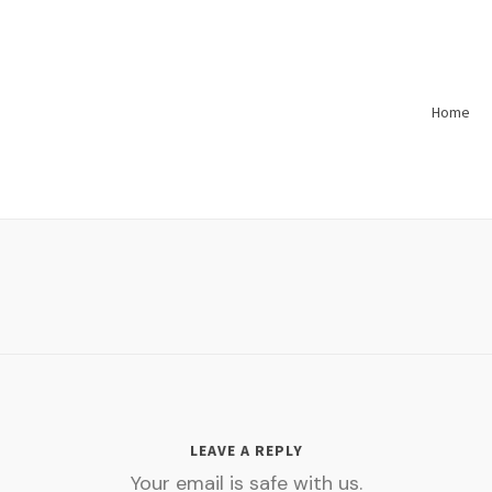
Home
LEAVE A REPLY
Your email is safe with us.