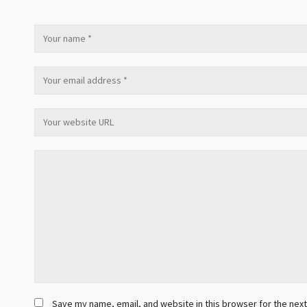
Save my name, email, and website in this browser for the nex