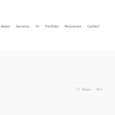
About
Services
CV
Portfolio
Resources
Contact
Share
0